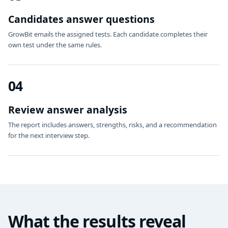
Candidates answer questions
GrowBit emails the assigned tests. Each candidate completes their
own test under the same rules.
04
Review answer analysis
The report includes answers, strengths, risks, and a recommendation
for the next interview step.
What the results reveal