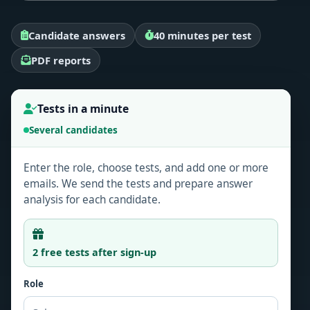
Candidate answers
40 minutes per test
PDF reports
Tests in a minute
Several candidates
Enter the role, choose tests, and add one or more
emails. We send the tests and prepare answer
analysis for each candidate.
2 free tests after sign-up
Role