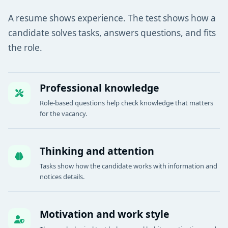
A resume shows experience. The test shows how a
candidate solves tasks, answers questions, and fits
the role.
Professional knowledge
Role-based questions help check knowledge that matters
for the vacancy.
Thinking and attention
Tasks show how the candidate works with information and
notices details.
Motivation and work style