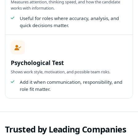
Measures attention, thinking speed, and how the candidate
works with information.
Useful for roles where accuracy, analysis, and
quick decisions matter.
Psychological Test
Shows work style, motivation, and possible team risks.
Add it when communication, responsibility, and
role fit matter.
Trusted by Leading Companies