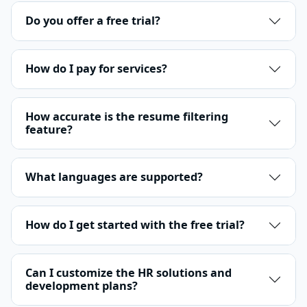
Do you offer a free trial?
How do I pay for services?
How accurate is the resume filtering
feature?
What languages are supported?
How do I get started with the free trial?
Can I customize the HR solutions and
development plans?