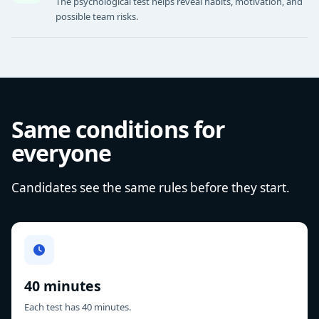
The psychological test helps reveal habits, motivation, and
possible team risks.
Same conditions for
everyone
Candidates see the same rules before they start.
40 minutes
Each test has 40 minutes.