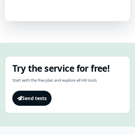
Try the service for free!
Start with the free plan and explore all HR tools
Send tests