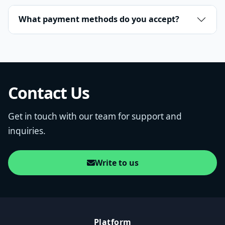
What payment methods do you accept?
Contact Us
Get in touch with our team for support and
inquiries.
Write to us
Platform