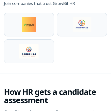
Join companies that trust GrowBit HR
How HR gets a candidate
assessment