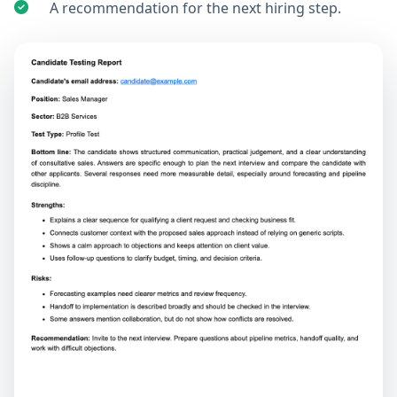
A recommendation for the next hiring step.