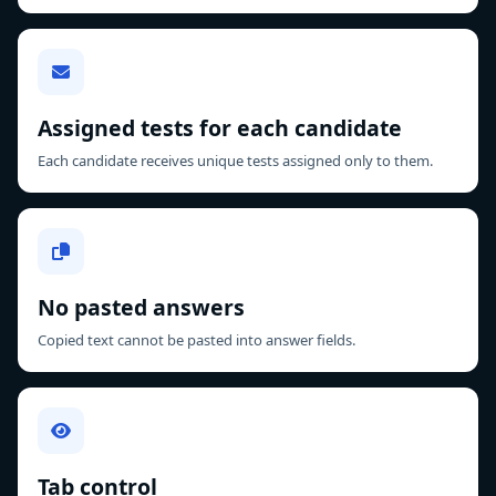
Assigned tests for each candidate
Each candidate receives unique tests assigned only to them.
No pasted answers
Copied text cannot be pasted into answer fields.
Tab control