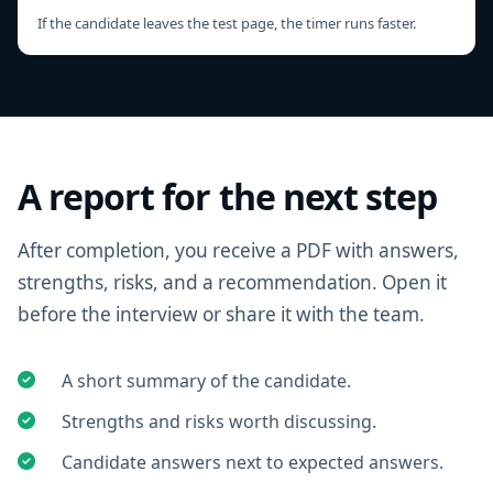
If the candidate leaves the test page, the timer runs faster.
A report for the next step
After completion, you receive a PDF with answers,
strengths, risks, and a recommendation. Open it
before the interview or share it with the team.
A short summary of the candidate.
Strengths and risks worth discussing.
Candidate answers next to expected answers.