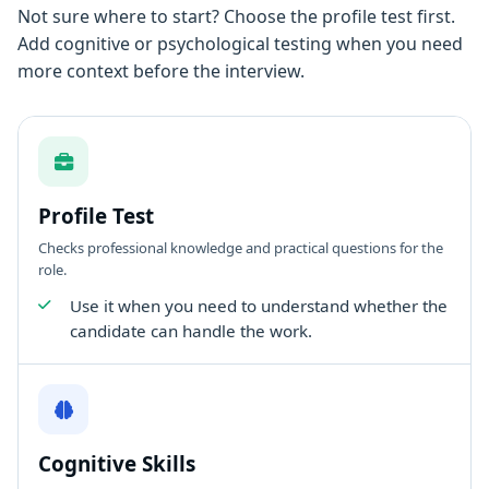
Not sure where to start? Choose the profile test first.
Add cognitive or psychological testing when you need
more context before the interview.
Profile Test
Checks professional knowledge and practical questions for the
role.
Use it when you need to understand whether the
candidate can handle the work.
Cognitive Skills