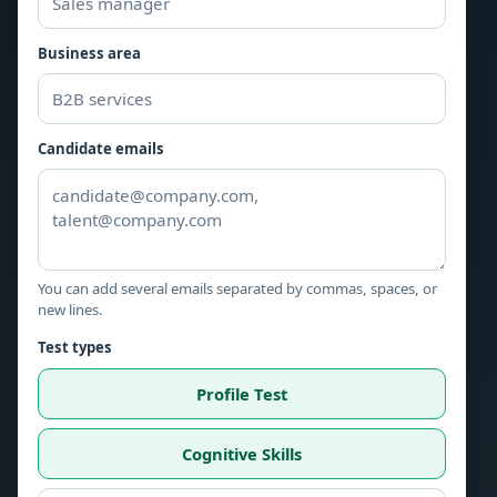
Business area
Candidate emails
You can add several emails separated by commas, spaces, or
new lines.
Test types
Profile Test
Cognitive Skills