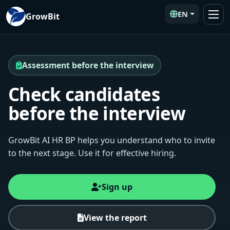
EN
GrowBit
Assessment before the interview
Check candidates
before the interview
GrowBit AI HR BP helps you understand who to invite
to the next stage. Use it for effective hiring.
Sign up
View the report