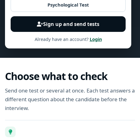
Psychological Test
Sign up and send tests
Already have an account?
Login
Choose what to check
Send one test or several at once. Each test answers a
different question about the candidate before the
interview.