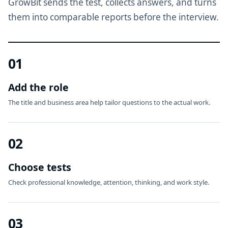
GrowBit sends the test, collects answers, and turns
them into comparable reports before the interview.
01
Add the role
The title and business area help tailor questions to the actual work.
02
Choose tests
Check professional knowledge, attention, thinking, and work style.
03