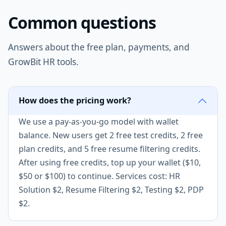
Common questions
Answers about the free plan, payments, and
GrowBit HR tools.
How does the pricing work?
We use a pay-as-you-go model with wallet
balance. New users get 2 free test credits, 2 free
plan credits, and 5 free resume filtering credits.
After using free credits, top up your wallet ($10,
$50 or $100) to continue. Services cost: HR
Solution $2, Resume Filtering $2, Testing $2, PDP
$2.