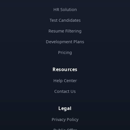
HR Solution
Test Candidates
Resume Filtering
Development Plans
Pricing
Resources
Help Center
Contact Us
Legal
Privacy Policy